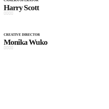
CAMERA OPERATOR
Harry Scott
CREATIVE DIRECTOR
Monika Wuko