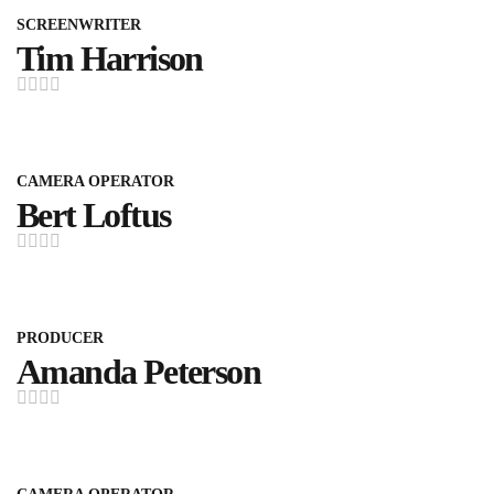
SCREENWRITER
Tim Harrison
CAMERA OPERATOR
Bert Loftus
PRODUCER
Amanda Peterson