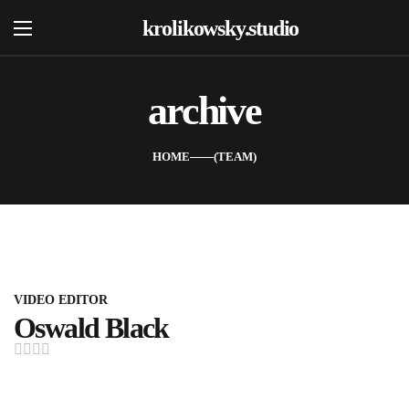
krolikowsky.studio
archive
Home
Oferta
HOME
TEAM
O Nas
Portfolio
Kontakt
FAQ
VIDEO EDITOR
Oswald Black